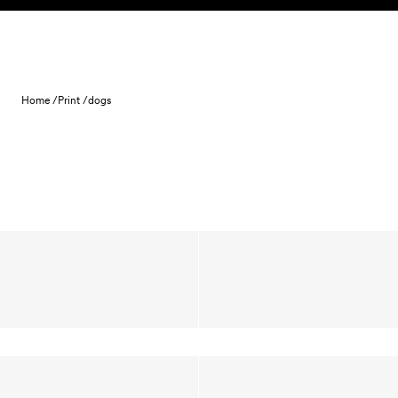
Skip to content
Home /
Print /
dogs