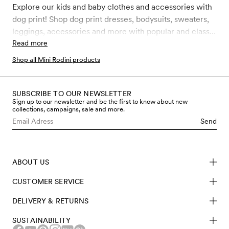
Explore our kids and baby clothes and accessories with
dog print! Shop dog print dresses, bodysuits, sweaters,
leggings, accessories and more with popular and classic
Mini Rodini Dog prints like Dashing dog, Fluffy Dog and
Read more
Dogs. All our clothes and accessories for kids, toddler
Shop all Mini Rodini products
and babies are made in sustainably better materials such
as GOTS certified organic cotton, recycled polyester
and soft TENCEL™ Lyocell.
SUBSCRIBE TO OUR NEWSLETTER
Sign up to our newsletter and be the first to know about new
collections, campaigns, sale and more.
Send
ABOUT US
CUSTOMER SERVICE
DELIVERY & RETURNS
SUSTAINABILITY