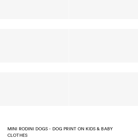
MINI RODINI DOGS - DOG PRINT ON KIDS & BABY
CLOTHES