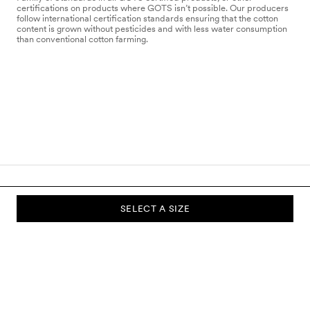
certifications on products where GOTS isn’t possible. Our producers
follow international certification standards ensuring that the cotton
content is grown without pesticides and with less water consumption
than conventional cotton farming.
SELECT A SIZE
SUBSCRIBE TO OUR NEWSLETTER