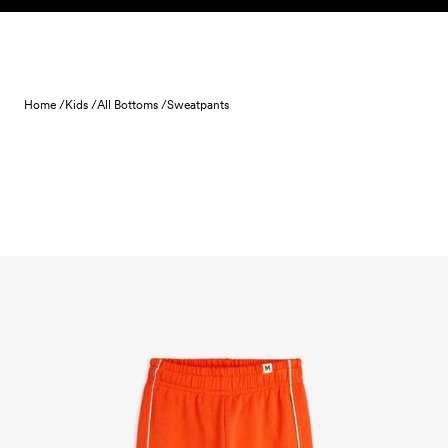
Skip to content
Home /
Kids /
All Bottoms /
Sweatpants