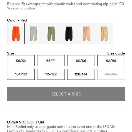
Relaxed fit sweatpants with elastic waist and contrasting piping in 100
% organic cotton
Color -
Red
Size
Size guide
56/62
68/74
80/86
92/98
104/110
116/122
128/134
140/146
SELECT A SIZE
ORGANIC COTTON
Mini Rodini only uses organic cotton approved under the IFOAM
Family of Standards in all GOTS certified products, or other