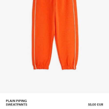
PLAIN PIPING
SWEATPANTS
55.00 EUR