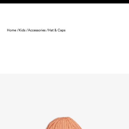
Skip to content
Home /
Kids /
Accessories /
Hat & Caps