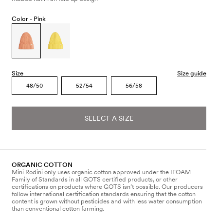
Color -
Pink
Size
Size guide
48/50
52/54
56/58
SELECT A SIZE
ORGANIC COTTON
Mini Rodini only uses organic cotton approved under the IFOAM
Family of Standards in all GOTS certified products, or other
certifications on products where GOTS isn’t possible. Our producers
follow international certification standards ensuring that the cotton
content is grown without pesticides and with less water consumption
than conventional cotton farming.