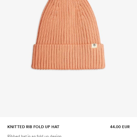
KNITTED RIB FOLD UP HAT
44.00 EUR
Ribbed hat in an fold up design