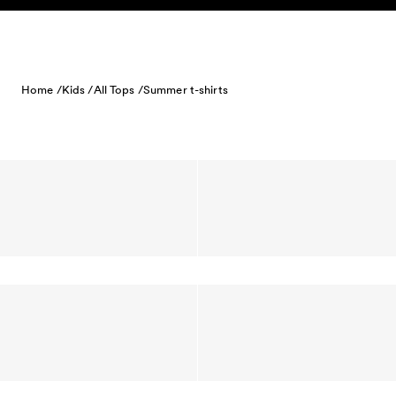
Skip to content
Home /
Kids /
All Tops /
Summer t-shirts