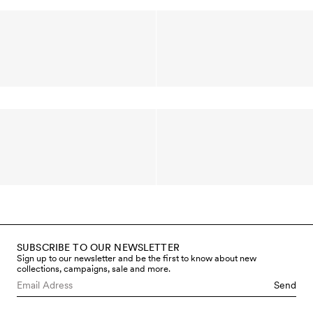
SUBSCRIBE TO OUR NEWSLETTER
Sign up to our newsletter and be the first to know about new
collections, campaigns, sale and more.
Send