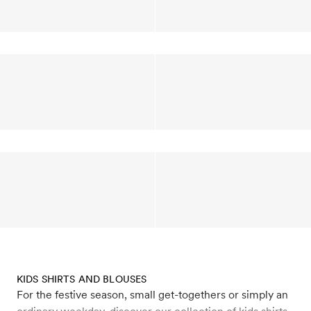
KIDS SHIRTS AND BLOUSES
For the festive season, small get-togethers or simply an