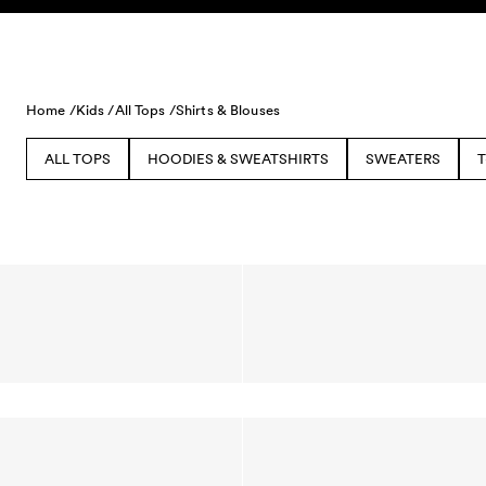
Skip to content
Home /
Kids /
All Tops /
Shirts & Blouses
ALL TOPS
HOODIES & SWEATSHIRTS
SWEATERS
T