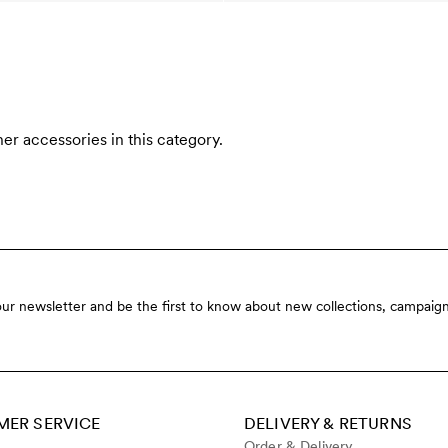
er accessories in this category.
our newsletter and be the first to know about new collections, campaign
ER SERVICE
DELIVERY & RETURNS
Order & Delivery