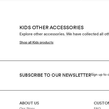
KIDS OTHER ACCESSORIES
Explore other accessories. We have collected all oth
Shop all Kids products
SUBSCRIBE TO OUR NEWSLETTER
Sign up to 
ABOUT US
CUSTOM
Our Story
FAQ