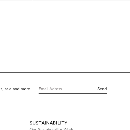
s, sale and more.
Send
SUSTAINABILITY
Our Sustainability Work