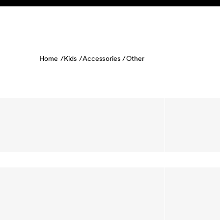
Skip to content
KIDS
BABY
SALE
HOME
SUSTAINABILITY
Home /
Kids /
Accessories /
Other