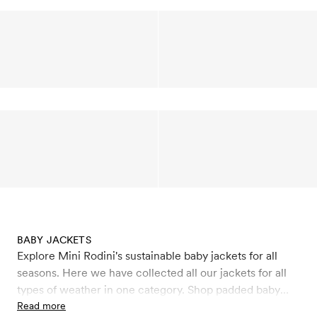
BABY JACKETS
Explore Mini Rodini's sustainable baby jackets for all
seasons. Here we have collected all our jackets for all
types of weather in one category. Shop padded baby
winter jackets and coats that keep you warm like our
Read more