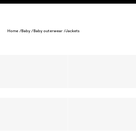
Skip to content
Home /
Baby /
Baby outerwear /
Jackets