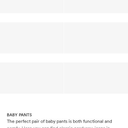
BABY PANTS
The perfect pair of baby pants is both functional and