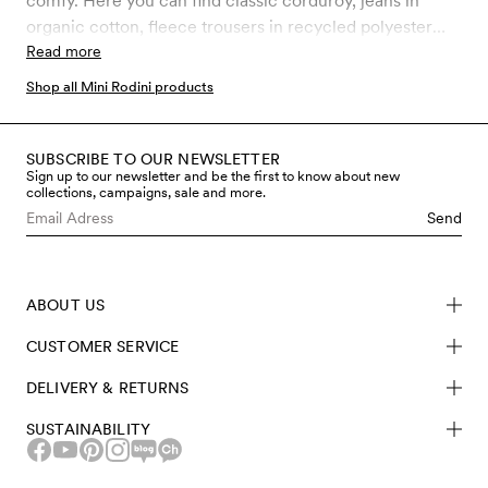
comfy. Here you can find classic corduroy, jeans in
organic cotton, fleece trousers in recycled polyester
and much more. Choose between our latest prints and
Read more
classic Mini Rodini favourites.
Shop all Mini Rodini products
SUBSCRIBE TO OUR NEWSLETTER
Sign up to our newsletter and be the first to know about new
collections, campaigns, sale and more.
Send
ABOUT US
CUSTOMER SERVICE
DELIVERY & RETURNS
SUSTAINABILITY