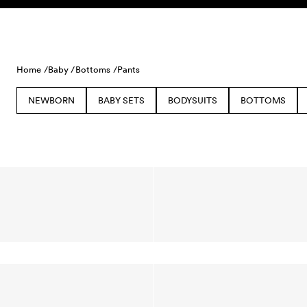
Skip to content
Home /
Baby /
Bottoms /
Pants
NEWBORN
BABY SETS
BODYSUITS
BOTTOMS