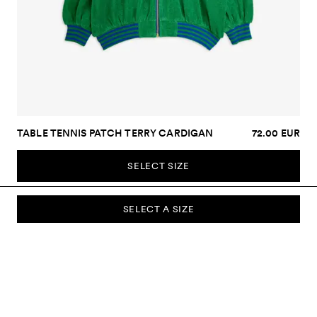
TABLE TENNIS PATCH TERRY CARDIGAN
72.00 EUR
SELECT SIZE
SELECT A SIZE
SUBSCRIBE TO OUR NEWSLETTER