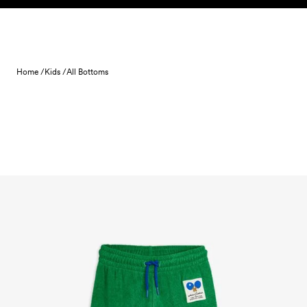
Skip to content
Home /
Kids /
All Bottoms