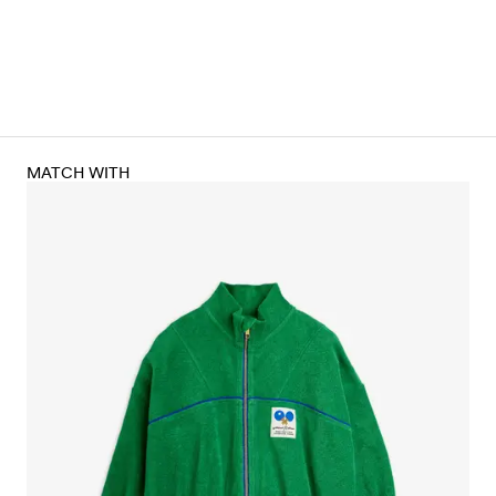
MATCH WITH