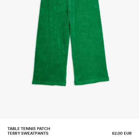
TABLE TENNIS PATCH
TERRY SWEATPANTS
62.00 EUR