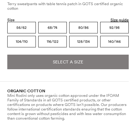
Terry sweatpants with table tennis patch in GOTS certified organic
cotton
Size
Size guide
56/62
68/74
80/86
92/98
104/110
116/122
128/134
140/146
SELECT A SIZE
ORGANIC COTTON
Mini Rodini only uses organic cotton approved under the IFOAM
Family of Standards in all GOTS certified products, or other
certifications on products where GOTS isn’t possible. Our producers
follow international certification standards ensuring that the cotton
content is grown without pesticides and with less water consumption
than conventional cotton farming.