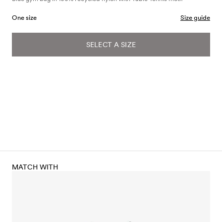
One size
Size guide
SELECT A SIZE
MATCH WITH