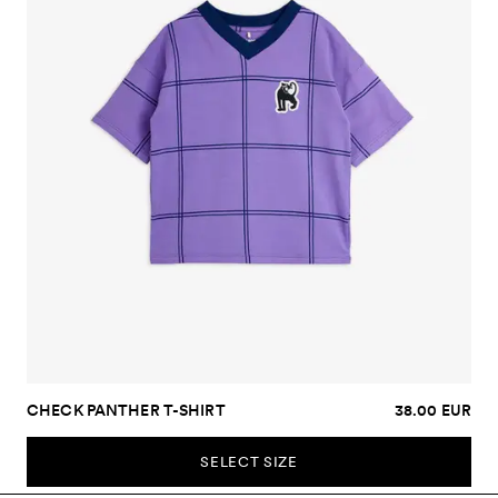
CHECK PANTHER T-SHIRT
38.00 EUR
SELECT SIZE