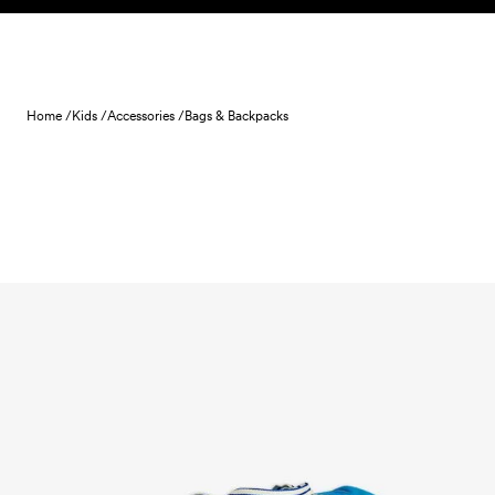
Skip to content
Home /
Kids /
Accessories /
Bags & Backpacks