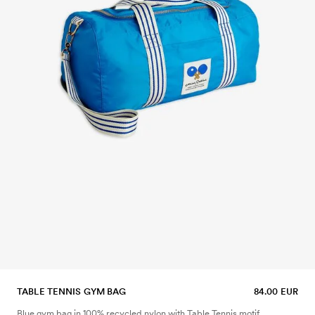
TABLE TENNIS GYM BAG
84.00 EUR
Blue gym bag in 100% recycled nylon with Table Tennis motif