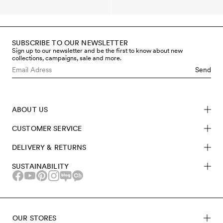
SUBSCRIBE TO OUR NEWSLETTER
Sign up to our newsletter and be the first to know about new
collections, campaigns, sale and more.
Send
ABOUT US
CUSTOMER SERVICE
DELIVERY & RETURNS
SUSTAINABILITY
OUR STORES