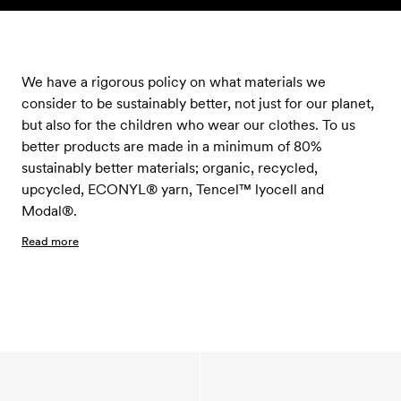
Skip to content
We have a rigorous policy on what materials we
consider to be sustainably better, not just for our planet,
but also for the children who wear our clothes. To us
better products are made in a minimum of 80%
sustainably better materials; organic, recycled,
upcycled, ECONYL® yarn, Tencel™ lyocell and
Modal®.
Read more