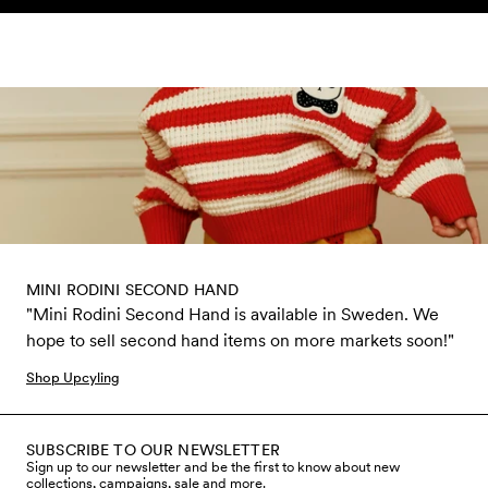
Skip to content
MINI RODINI SECOND HAND
"Mini Rodini Second Hand is available in Sweden. We
hope to sell second hand items on more markets soon!"
Shop Upcyling
SUBSCRIBE TO OUR NEWSLETTER
Sign up to our newsletter and be the first to know about new
collections, campaigns, sale and more.