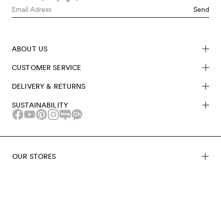
Send
ABOUT US
CUSTOMER SERVICE
DELIVERY & RETURNS
SUSTAINABILITY
OUR STORES