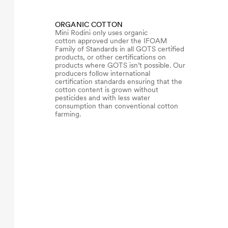
ORGANIC COTTON
Mini Rodini only uses organic
cotton approved under the IFOAM
Family of Standards in all GOTS certified
products, or other certifications on
products where GOTS isn’t possible. Our
producers follow international
certification standards ensuring that the
cotton content is grown without
pesticides and with less water
consumption than conventional cotton
farming.