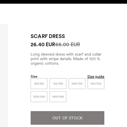
SEARCH
ACCOUNT
SCARF DRESS
26.40 EUR
66.00 EUR
Long sleeved dress with scarf and collar
print with stripe details. Made of 100 %
organic cottons.
Size
Size guide
80/86
92/98
104/110
116/122
128/134
140/146
OUT OF STOCK