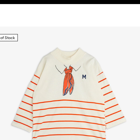
 of Stock