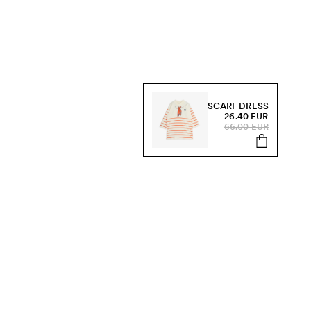
SCARF DRESS
26.40 EUR
66.00 EUR
s, sale and more.
Send