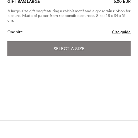
GIFT BAG LARGE
5.00 EUR
A large-size gift bag featuring a rabbit motif and a grosgrain ribbon for
closure. Made of paper from responsible sources. Size: 48 x 34 x 15
cm.
One size
Size guide
SELECT A SIZE