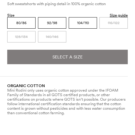
Soft sweatshorts with piping detail in 100% organic cotton
Size
Size guide
80/86
92/98
104/110
116/122
128/134
140/146
SELECT A SIZE
ORGANIC COTTON
Mini Rodini only uses organic cotton approved under the IFOAM
Family of Standards in all GOTS certified products, or other
certifications on products where GOTS isn’t possible. Our producers
follow international certification standards ensuring that the cotton
content is grown without pesticides and with less water consumption
than conventional cotton farming.