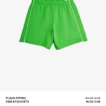
PLAIN PIPING
40.00 EUR
SWEATSHORTS
16.00 EUR