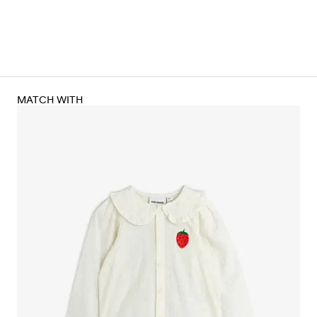
MATCH WITH