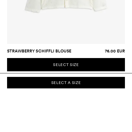
STRAWBERRY SCHIFFLI BLOUSE
76.00 EUR
SELECT SIZE
SELECT A SIZE
SUBSCRIBE TO OUR NEWSLETTER
Sign up to our newsletter and be the first to know about new