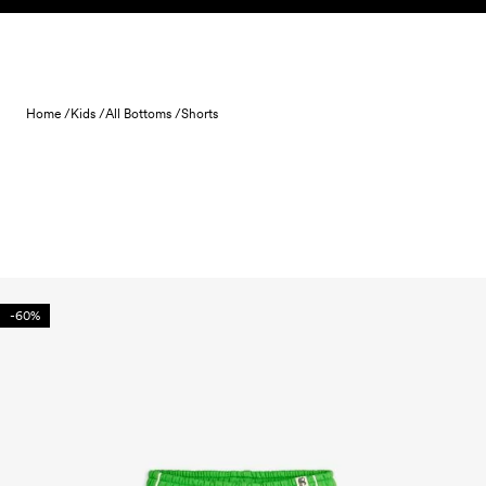
Skip to content
Home /
Kids /
All Bottoms /
Shorts
-60%