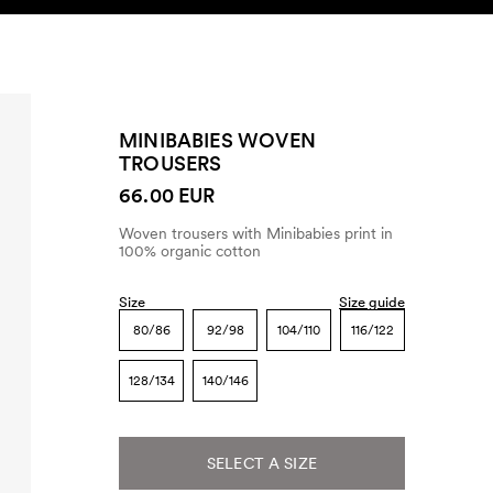
SEARCH
ACCOUNT
MINIBABIES WOVEN
TROUSERS
66.00 EUR
Woven trousers with Minibabies print in
100% organic cotton
Size
Size guide
80/86
92/98
104/110
116/122
128/134
140/146
SELECT A SIZE