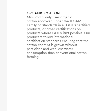
ORGANIC COTTON
Mini Rodini only uses organic
cotton approved under the IFOAM
Family of Standards in all GOTS certified
products, or other certifications on
products where GOTS isn’t possible. Our
producers follow international
certification standards ensuring that the
cotton content is grown without
pesticides and with less water
consumption than conventional cotton
farming.