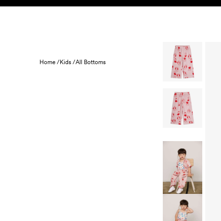
Skip to content
KIDS
BABY
SALE
HOME
SUSTAINABILITY
Home /
Kids /
All Bottoms