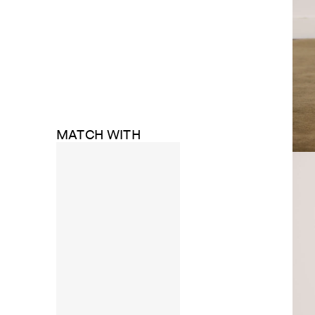
MATCH WITH