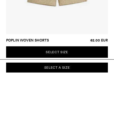
POPLIN WOVEN SHORTS
62.00 EUR
SELECT SIZE
SELECT A SIZE
SUBSCRIBE TO OUR NEWSLETTER
Sign up to our newsletter and be the first to know about new
collections, campaigns, sale and more.