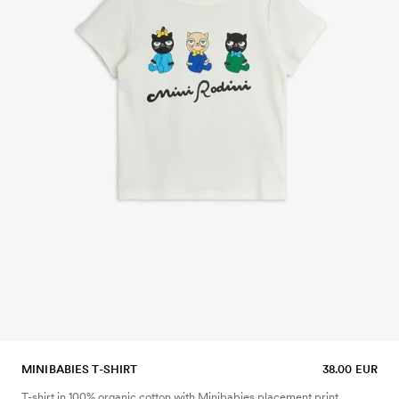
MINIBABIES T-SHIRT
38.00 EUR
T-shirt in 100% organic cotton with Minibabies placement print