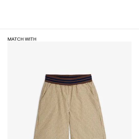
MATCH WITH