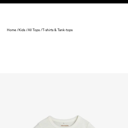
Skip to content
Home /
Kids /
All Tops /
T-shirts & Tank-tops