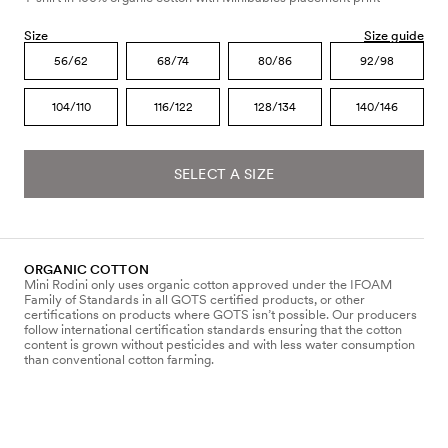
Size
Size guide
56/62
68/74
80/86
92/98
104/110
116/122
128/134
140/146
SELECT A SIZE
ORGANIC COTTON
Mini Rodini only uses organic cotton approved under the IFOAM
Family of Standards in all GOTS certified products, or other
certifications on products where GOTS isn’t possible. Our producers
follow international certification standards ensuring that the cotton
content is grown without pesticides and with less water consumption
than conventional cotton farming.