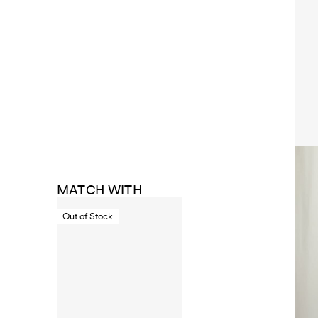
MATCH WITH
Out of Stock