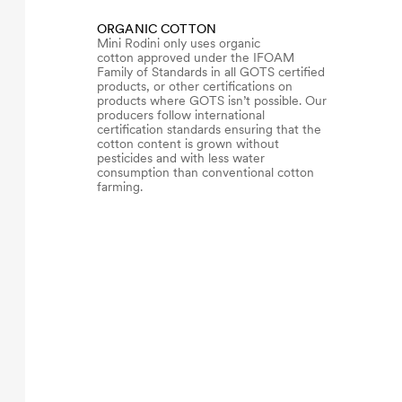
ORGANIC COTTON
Mini Rodini only uses organic
cotton approved under the IFOAM
Family of Standards in all GOTS certified
products, or other certifications on
products where GOTS isn’t possible. Our
producers follow international
certification standards ensuring that the
cotton content is grown without
pesticides and with less water
consumption than conventional cotton
farming.