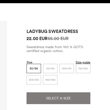
SEARCH
ACCOUNT
LADYBUG SWEATDRESS
22.00 EUR
55.00 EUR
Sweatdress made from 100 % GOTS
certified organic cotton.
Size
Size guide
80/86
92/98
104/110
116/122
128/134
140/146
SELECT A SIZE