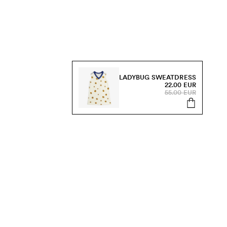
LADYBUG SWEATDRESS
22.00 EUR
55.00 EUR
s, sale and more.
Send