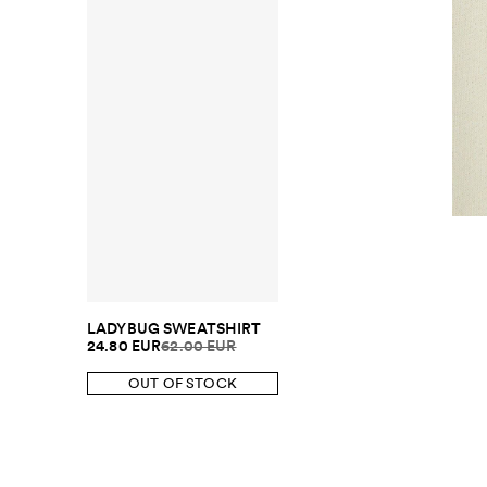
LADYBUG SWEATSHIRT
24.80 EUR
62.00 EUR
OUT OF STOCK