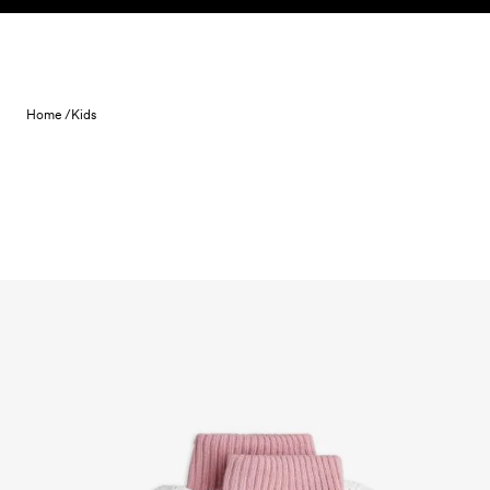
Skip to content
Home /
Kids