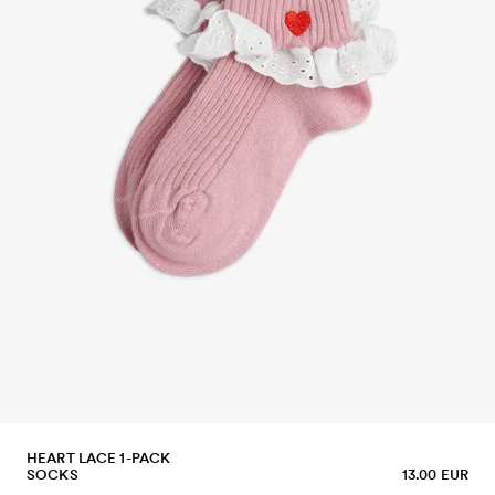
HEART LACE 1-PACK
SOCKS
13.00 EUR