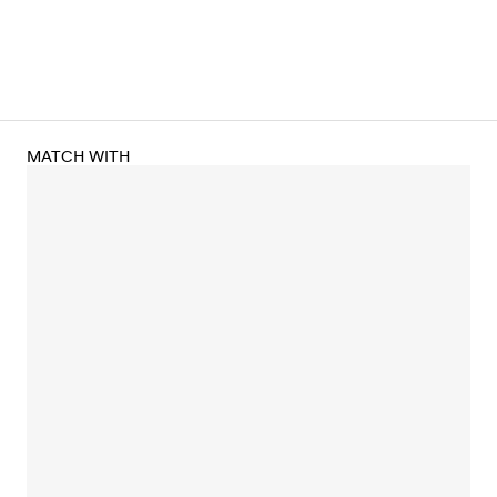
MATCH WITH