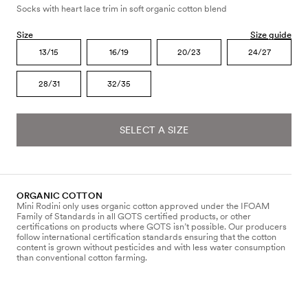
Socks with heart lace trim in soft organic cotton blend
Size
Size guide
13/15
16/19
20/23
24/27
28/31
32/35
SELECT A SIZE
ORGANIC COTTON
Mini Rodini only uses organic cotton approved under the IFOAM
Family of Standards in all GOTS certified products, or other
certifications on products where GOTS isn’t possible. Our producers
follow international certification standards ensuring that the cotton
content is grown without pesticides and with less water consumption
than conventional cotton farming.