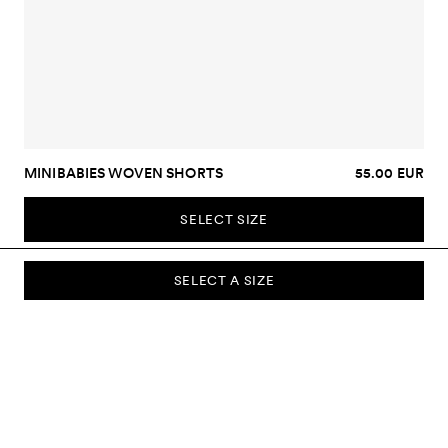
MINIBABIES WOVEN SHORTS
55.00 EUR
SELECT SIZE
SELECT A SIZE
SUBSCRIBE TO OUR NEWSLETTER
Sign up to our newsletter and be the first to know about new