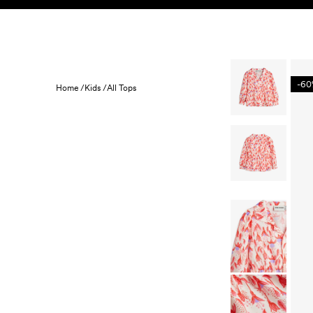
Skip to content
KIDS
BABY
SALE
HOME
SUSTAINABILITY
-6
Home /
Kids /
All Tops