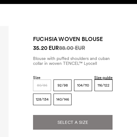
SEARCH
ACCOUNT
FUCHSIA WOVEN BLOUSE
35.20 EUR
88.00 EUR
Blouse with puffed shoulders and cuban
collar in woven TENCEL™ Lyocell
Size
Size guide
80/86
92/98
104/110
116/122
128/134
140/146
SELECT A SIZE