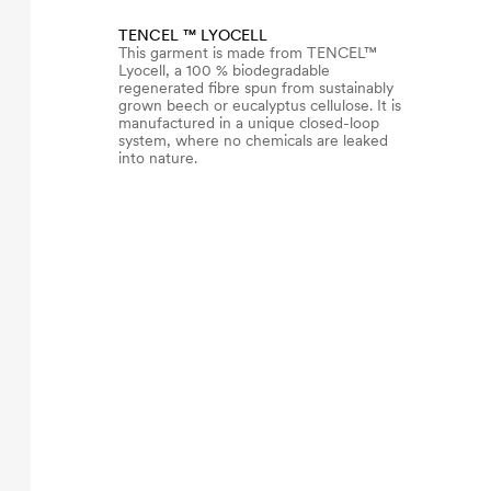
TENCEL ™ LYOCELL
This garment is made from TENCEL™
Lyocell, a 100 % biodegradable
regenerated fibre spun from sustainably
grown beech or eucalyptus cellulose. It is
manufactured in a unique closed-loop
system, where no chemicals are leaked
into nature.