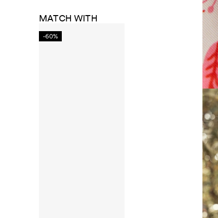
MATCH WITH
-60%