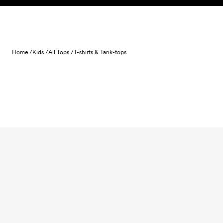
Skip to content
Home /
Kids /
All Tops /
T-shirts & Tank-tops