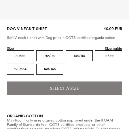
DOG V-NECK T-SHIRT
40.00 EUR
Soft V-neck t-shirt with Dog print in GOTS certified organic cotton
Size
Size guide
80/86
92/98
104/110
116/122
128/134
140/146
SELECT A SIZE
ORGANIC COTTON
Mini Rodini only uses organic cotton approved under the IFOAM
Family of Standards in all GOTS certified products, or other
certifications on products where GOTS isn’t possible. Our producers