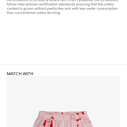
follow international certification standards ensuring that the cotton
content is grown without pesticides and with less water consumption
than conventional cotton farming.
MATCH WITH