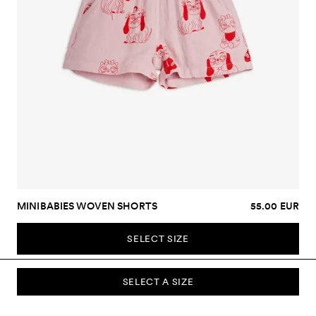
MINIBABIES WOVEN SHORTS
55.00 EUR
SELECT SIZE
SELECT A SIZE