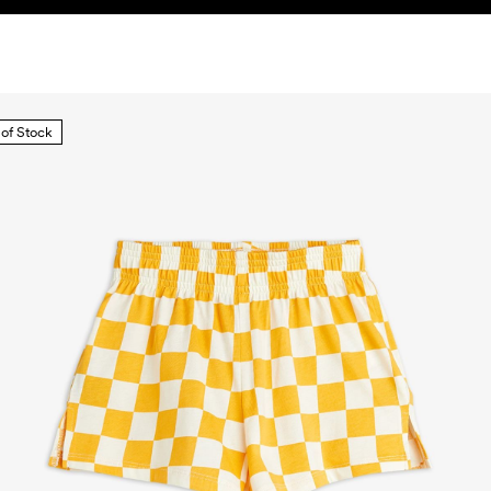
 of Stock