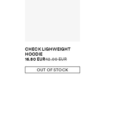
CHECK LIGHWEIGHT
HOODIE
16.80 EUR
42.00 EUR
OUT OF STOCK