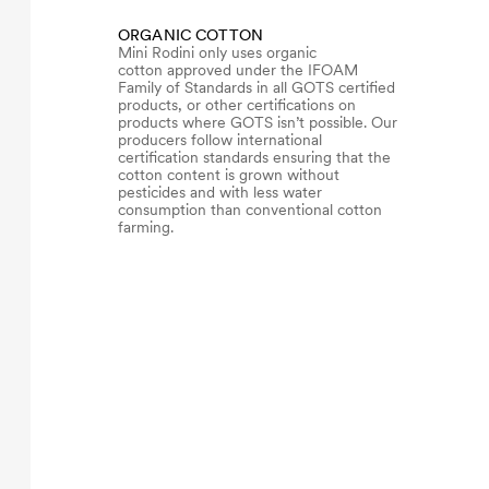
ORGANIC COTTON
Mini Rodini only uses organic
cotton approved under the IFOAM
Family of Standards in all GOTS certified
products, or other certifications on
products where GOTS isn’t possible. Our
producers follow international
certification standards ensuring that the
cotton content is grown without
pesticides and with less water
consumption than conventional cotton
farming.