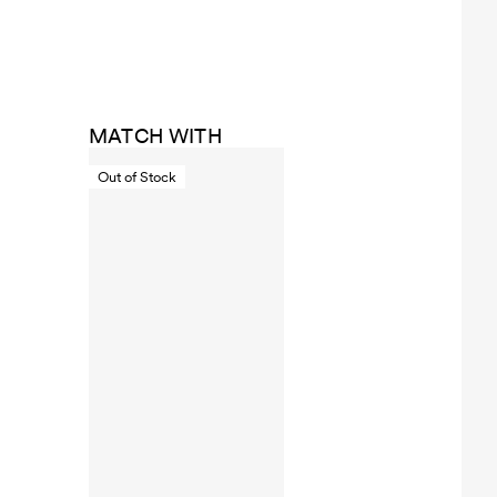
MATCH WITH
Out of Stock