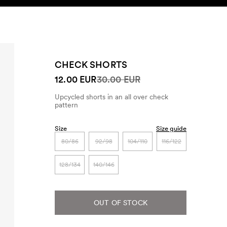
SEARCH
ACCOUNT
CHECK SHORTS
12.00 EUR
30.00 EUR
Upcycled shorts in an all over check
pattern
Size
Size guide
80/86
92/98
104/110
116/122
128/134
140/146
OUT OF STOCK