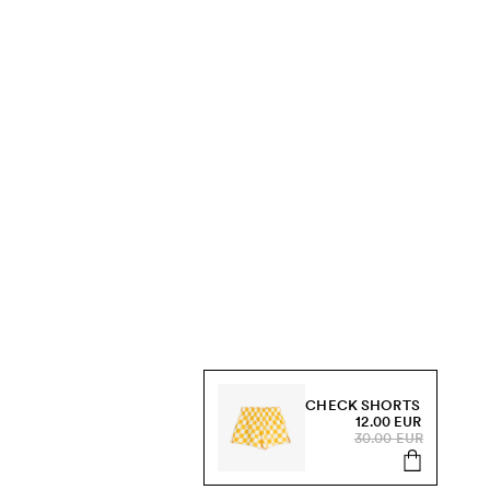
CHECK SHORTS
12.00 EUR
30.00 EUR