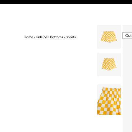
Skip to content
KIDS
BABY
SALE
HOME
SUSTAINABILITY
Out
Home /
Kids /
All Bottoms /
Shorts