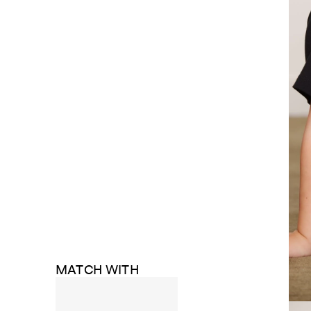
MATCH WITH