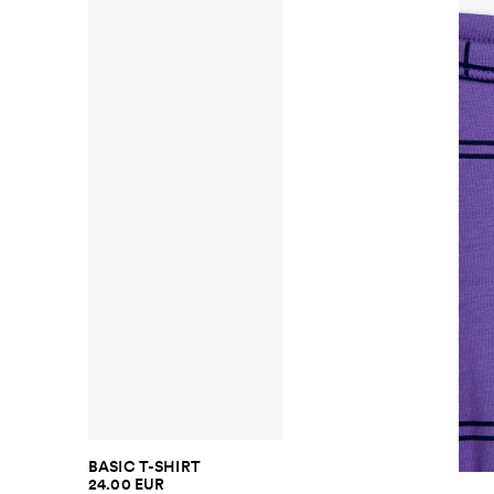
BASIC T-SHIRT
24.00 EUR