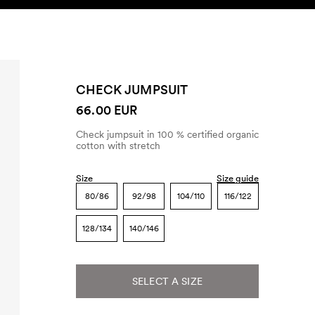
SEARCH
ACCOUNT
CHECK JUMPSUIT
66.00 EUR
Check jumpsuit in 100 % certified organic
cotton with stretch
Size
Size guide
80/86
92/98
104/110
116/122
128/134
140/146
SELECT A SIZE