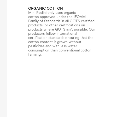
ORGANIC COTTON
Mini Rodini only uses organic
cotton approved under the IFOAM
Family of Standards in all GOTS certified
products, or other certifications on
products where GOTS isn’t possible. Our
producers follow international
certification standards ensuring that the
cotton content is grown without
pesticides and with less water
consumption than conventional cotton
farming.