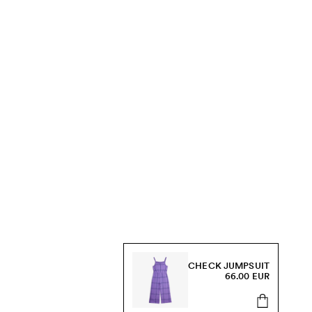
CHECK JUMPSUIT
66.00 EUR