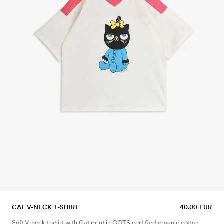
CAT V-NECK T-SHIRT
40.00 EUR
Soft V-neck t-shirt with Cat print in GOTS certified organic cotton