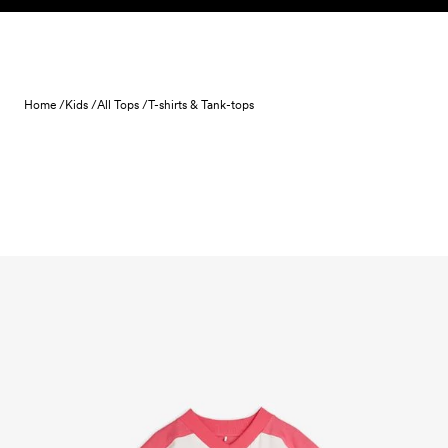
Skip to content
Home /
Kids /
All Tops /
T-shirts & Tank-tops