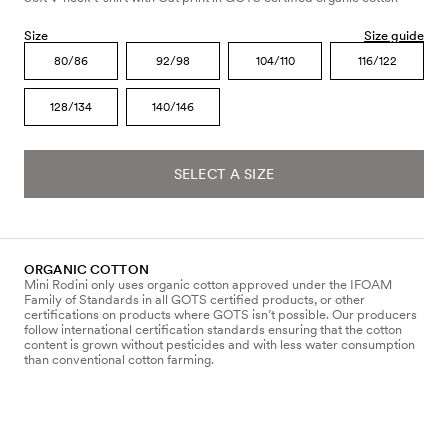
Size
Size guide
80/86
92/98
104/110
116/122
128/134
140/146
SELECT A SIZE
ORGANIC COTTON
Mini Rodini only uses organic cotton approved under the IFOAM
Family of Standards in all GOTS certified products, or other
certifications on products where GOTS isn’t possible. Our producers
follow international certification standards ensuring that the cotton
content is grown without pesticides and with less water consumption
than conventional cotton farming.