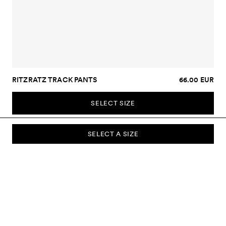
RITZRATZ TRACK PANTS
66.00 EUR
SELECT SIZE
SELECT A SIZE
SUBSCRIBE TO OUR NEWSLETTER
Sign up to our newsletter and be the first to know about new
collections, campaigns, sale and more.