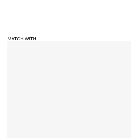
MATCH WITH