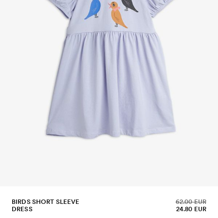
BIRDS SHORT SLEEVE
62.00 EUR
DRESS
24.80 EUR