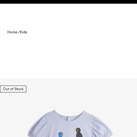
Skip to content
Home /
Kids
Out of Stock