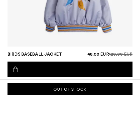
BIRDS BASEBALL JACKET
48.00 EUR
120.00 EUR
OUT OF STOCK
SUBSCRIBE TO OUR NEWSLETTER
Sign up to our newsletter and be the first to know about new