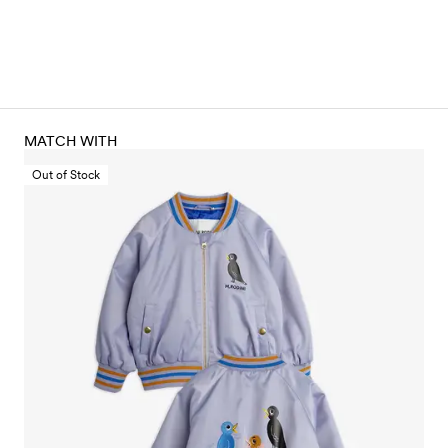
MATCH WITH
Out of Stock