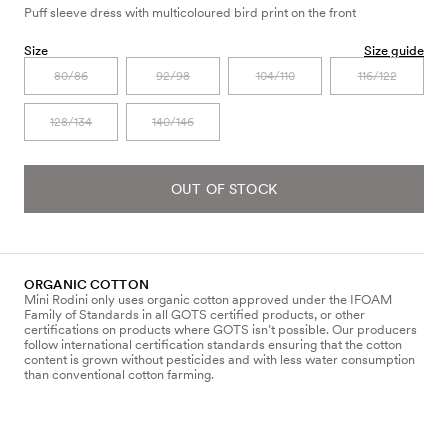
Puff sleeve dress with multicoloured bird print on the front
Size
Size guide
80/86
92/98
104/110
116/122
128/134
140/146
OUT OF STOCK
ORGANIC COTTON
Mini Rodini only uses organic cotton approved under the IFOAM
Family of Standards in all GOTS certified products, or other
certifications on products where GOTS isn’t possible. Our producers
follow international certification standards ensuring that the cotton
content is grown without pesticides and with less water consumption
than conventional cotton farming.