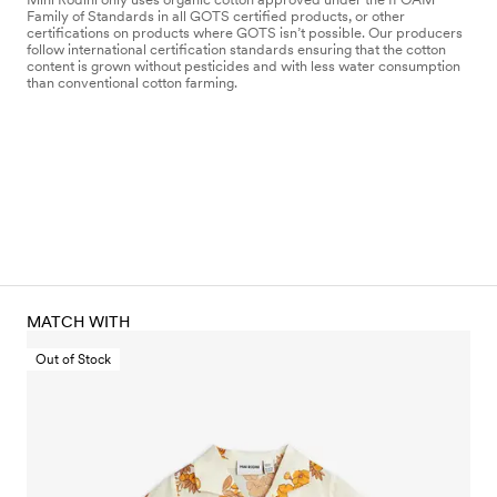
Family of Standards in all GOTS certified products, or other
certifications on products where GOTS isn’t possible. Our producers
follow international certification standards ensuring that the cotton
content is grown without pesticides and with less water consumption
than conventional cotton farming.
MATCH WITH
Out of Stock