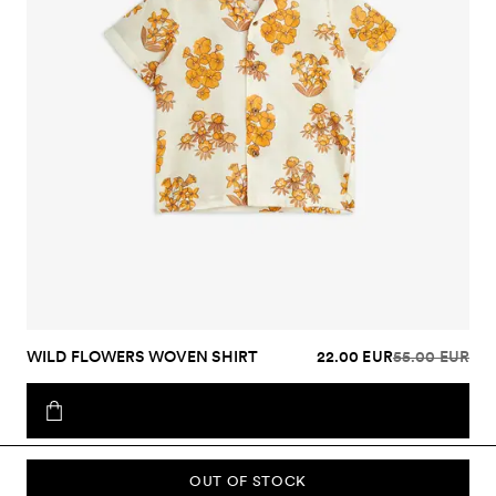
WILD FLOWERS WOVEN SHIRT
22.00 EUR
55.00 EUR
OUT OF STOCK