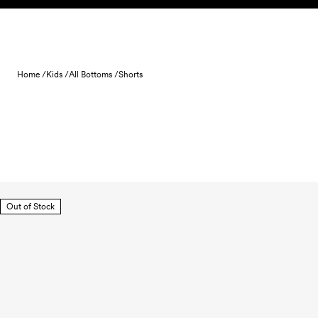
Skip to content
Home /
Kids /
All Bottoms /
Shorts
Out of Stock