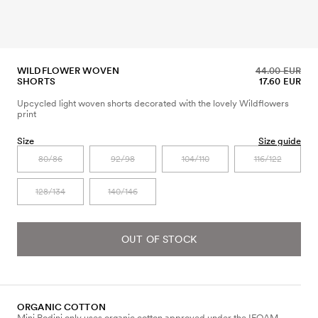
WILDFLOWER WOVEN
44.00 EUR
SHORTS
17.60 EUR
Upcycled light woven shorts decorated with the lovely Wildflowers
print
Size
Size guide
80/86
92/98
104/110
116/122
128/134
140/146
OUT OF STOCK
ORGANIC COTTON
Mini Rodini only uses organic cotton approved under the IFOAM