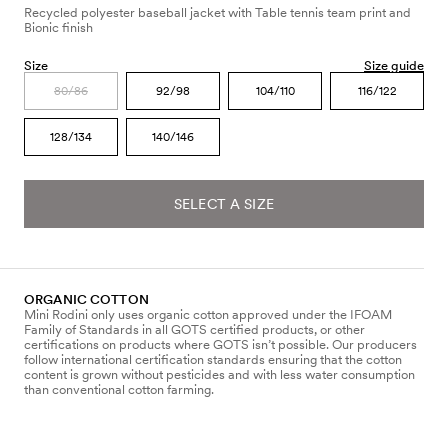
Recycled polyester baseball jacket with Table tennis team print and
Bionic finish
Size
Size guide
80/86
92/98
104/110
116/122
128/134
140/146
SELECT A SIZE
ORGANIC COTTON
Mini Rodini only uses organic cotton approved under the IFOAM
Family of Standards in all GOTS certified products, or other
certifications on products where GOTS isn’t possible. Our producers
follow international certification standards ensuring that the cotton
content is grown without pesticides and with less water consumption
than conventional cotton farming.