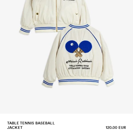
TABLE TENNIS BASEBALL
JACKET
120.00 EUR