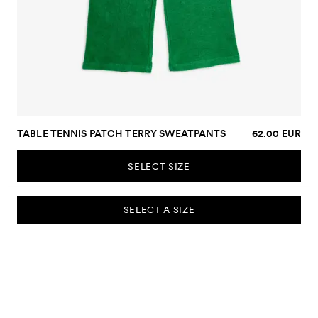
TABLE TENNIS PATCH TERRY SWEATPANTS
62.00 EUR
SELECT SIZE
SELECT A SIZE
SUBSCRIBE TO OUR NEWSLETTER