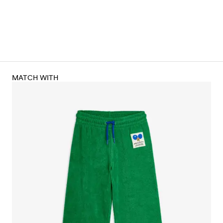
MATCH WITH