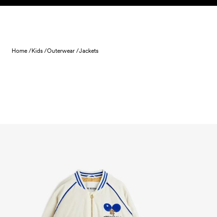
Skip to content
Home /
Kids /
Outerwear /
Jackets