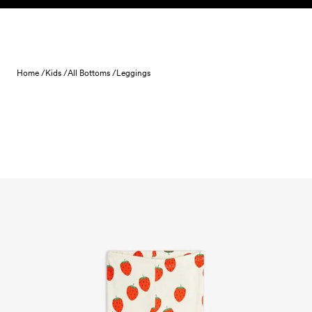
Skip to content
Home /
Kids /
All Bottoms /
Leggings