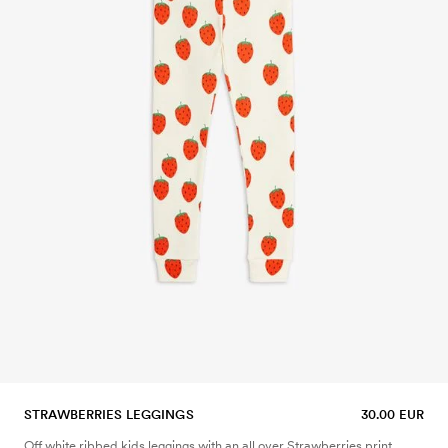
STRAWBERRIES LEGGINGS
30.00 EUR
Off white ribbed kids leggings with an all over Strawberries print