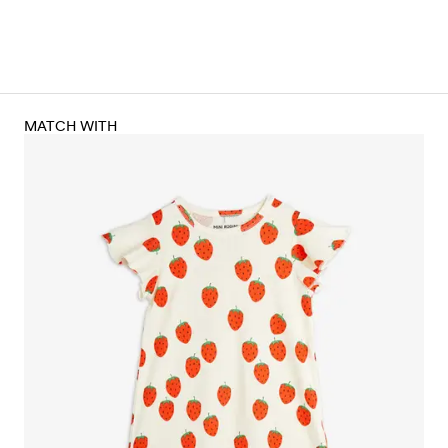
MATCH WITH