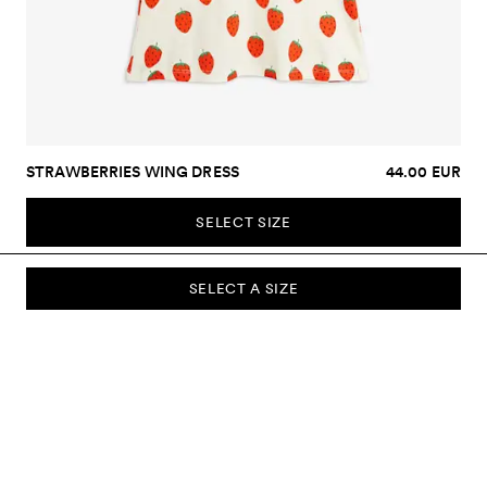
STRAWBERRIES WING DRESS
44.00 EUR
SELECT SIZE
SELECT A SIZE
SUBSCRIBE TO OUR NEWSLETTER
Sign up to our newsletter and be the first to know about new
collections, campaigns, sale and more.