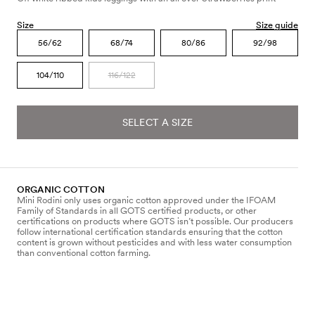
Size
Size guide
56/62
68/74
80/86
92/98
104/110
116/122
SELECT A SIZE
ORGANIC COTTON
Mini Rodini only uses organic cotton approved under the IFOAM
Family of Standards in all GOTS certified products, or other
certifications on products where GOTS isn’t possible. Our producers
follow international certification standards ensuring that the cotton
content is grown without pesticides and with less water consumption
than conventional cotton farming.