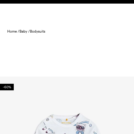
Skip to content
Home /
Baby /
Bodysuits
-60%