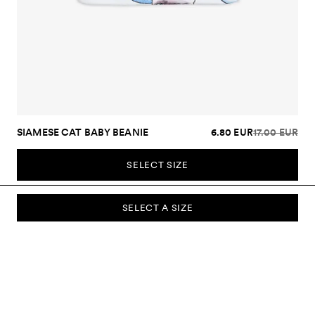
SIAMESE CAT BABY BEANIE
6.80 EUR
17.00 EUR
SELECT SIZE
SELECT A SIZE
SUBSCRIBE TO OUR NEWSLETTER