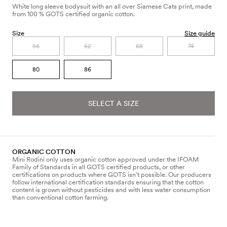
White long sleeve bodysuit with an all over Siamese Cats print, made
from 100 % GOTS certified organic cotton.
Size
Size guide
56
62
68
74
80
86
SELECT A SIZE
ORGANIC COTTON
Mini Rodini only uses organic cotton approved under the IFOAM
Family of Standards in all GOTS certified products, or other
certifications on products where GOTS isn’t possible. Our producers
follow international certification standards ensuring that the cotton
content is grown without pesticides and with less water consumption
than conventional cotton farming.