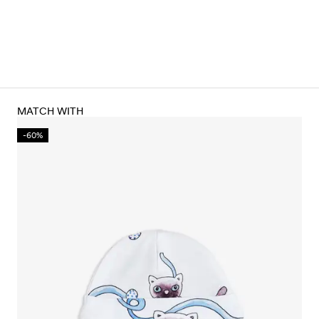
MATCH WITH
-60%