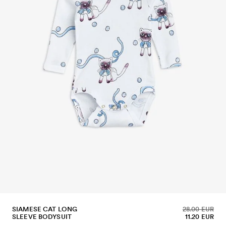
SIAMESE CAT LONG
28.00 EUR
SLEEVE BODYSUIT
11.20 EUR