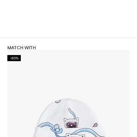
MATCH WITH
-60%