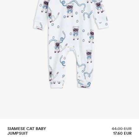
SIAMESE CAT BABY
44.00 EUR
JUMPSUIT
17.60 EUR