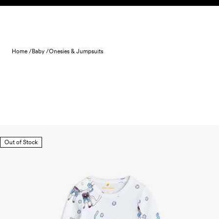
Skip to content
Home /
Baby /
Onesies & Jumpsuits
Out of Stock