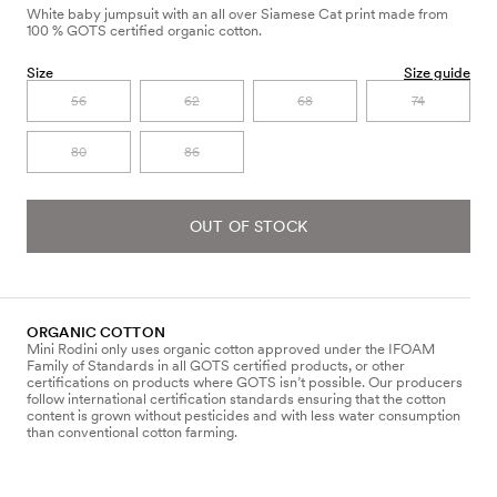
White baby jumpsuit with an all over Siamese Cat print made from
100 % GOTS certified organic cotton.
Size
Size guide
56
62
68
74
80
86
OUT OF STOCK
ORGANIC COTTON
Mini Rodini only uses organic cotton approved under the IFOAM
Family of Standards in all GOTS certified products, or other
certifications on products where GOTS isn’t possible. Our producers
follow international certification standards ensuring that the cotton
content is grown without pesticides and with less water consumption
than conventional cotton farming.