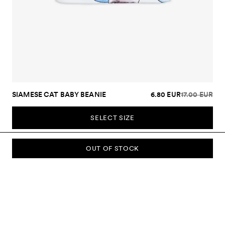
SIAMESE CAT BABY BEANIE
6.80 EUR
17.00 EUR
SELECT SIZE
OUT OF STOCK
SUBSCRIBE TO OUR NEWSLETTER