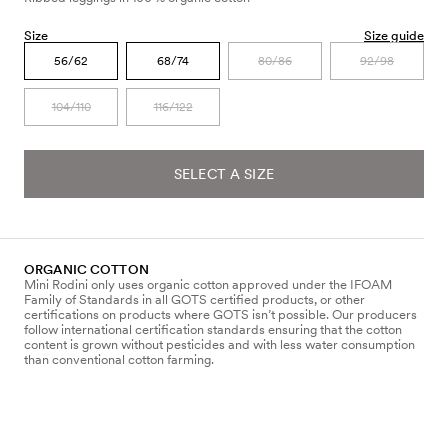
Size
Size guide
56/62
68/74
80/86
92/98
104/110
116/122
SELECT A SIZE
ORGANIC COTTON
Mini Rodini only uses organic cotton approved under the IFOAM
Family of Standards in all GOTS certified products, or other
certifications on products where GOTS isn’t possible. Our producers
follow international certification standards ensuring that the cotton
content is grown without pesticides and with less water consumption
than conventional cotton farming.