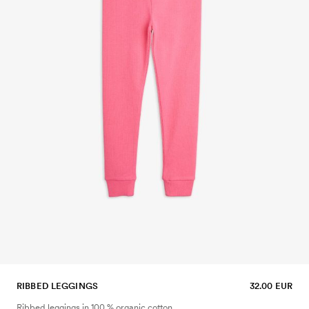
RIBBED LEGGINGS
32.00 EUR
Ribbed leggings in 100 % organic cotton