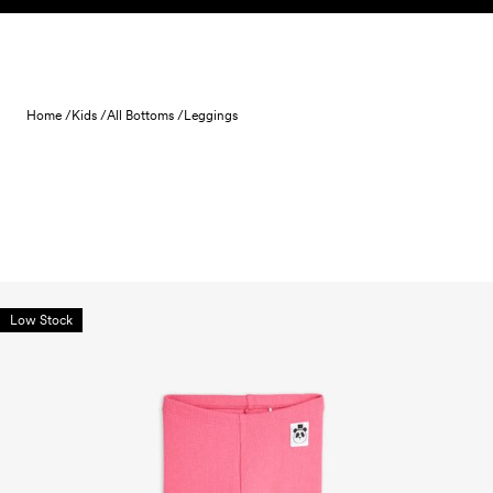
Skip to content
Home /
Kids /
All Bottoms /
Leggings
Low Stock