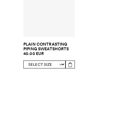
PLAIN CONTRASTING
PIPING SWEATSHORTS
40.00 EUR