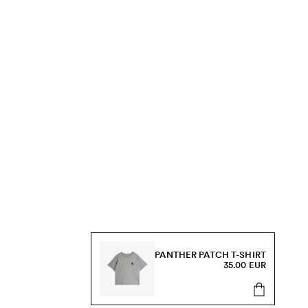
PANTHER PATCH T-SHIRT
35.00 EUR