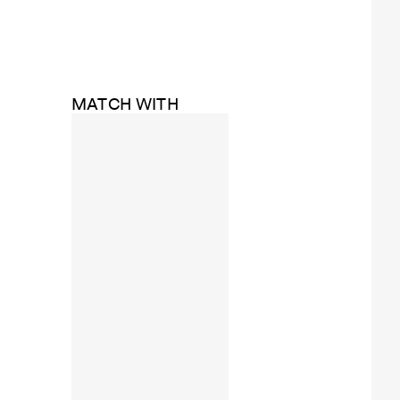
MATCH WITH