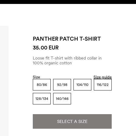
SEARCH
ACCOUNT
PANTHER PATCH T-SHIRT
35.00 EUR
Loose fit T-shirt with ribbed collar in
100% organic cotton
Size
Size guide
80/86
92/98
104/110
116/122
128/134
140/146
SELECT A SIZE