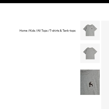
Skip to content
KIDS
BABY
SALE
HOME
SUSTAINABILITY
Home /
Kids /
All Tops /
T-shirts & Tank-tops