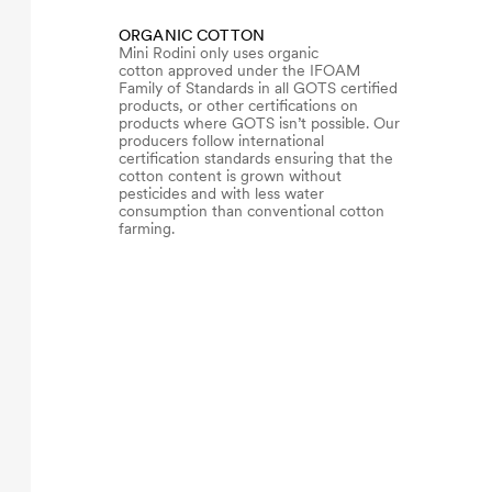
ORGANIC COTTON
Mini Rodini only uses organic
cotton approved under the IFOAM
Family of Standards in all GOTS certified
products, or other certifications on
products where GOTS isn’t possible. Our
producers follow international
certification standards ensuring that the
cotton content is grown without
pesticides and with less water
consumption than conventional cotton
farming.