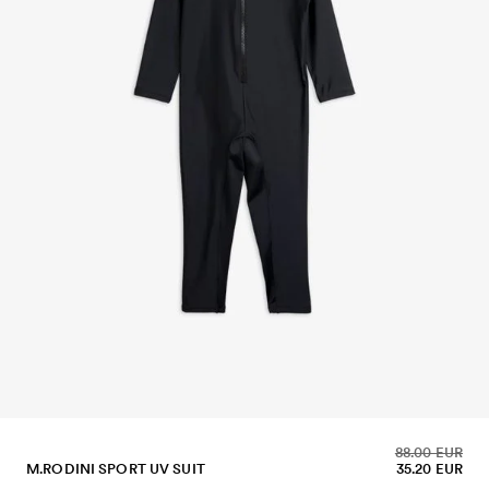
88.00 EUR
M.RODINI SPORT UV SUIT
35.20 EUR