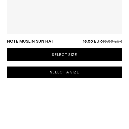
NOTE MUSLIN SUN HAT
16.00 EUR
40.00 EUR
SELECT SIZE
SELECT A SIZE
SUBSCRIBE TO OUR NEWSLETTER
Sign up to our newsletter and be the first to know about new
collections, campaigns, sale and more.