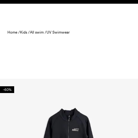
Skip to content
Home /
Kids /
All swim /
UV Swimwear
-60%