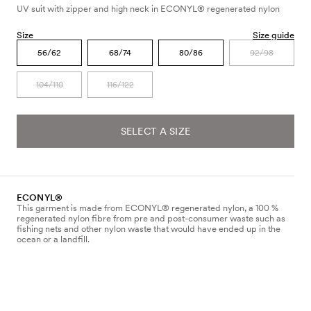
UV suit with zipper and high neck in ECONYL® regenerated nylon
Size
Size guide
56/62
68/74
80/86
92/98
104/110
116/122
SELECT A SIZE
ECONYL®
This garment is made from ECONYL® regenerated nylon, a 100 %
regenerated nylon fibre from pre and post-consumer waste such as
fishing nets and other nylon waste that would have ended up in the
ocean or a landfill.