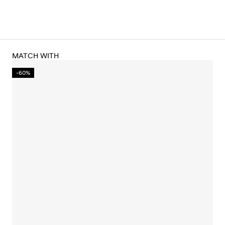
MATCH WITH
-60%