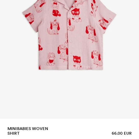
MINIBABIES WOVEN
SHIRT
66.00 EUR