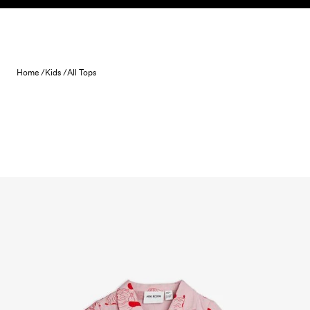
Skip to content
Home /
Kids /
All Tops