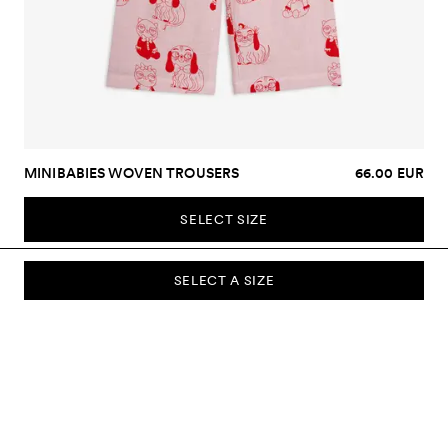
MINIBABIES WOVEN TROUSERS
66.00 EUR
SELECT SIZE
SELECT A SIZE
SUBSCRIBE TO OUR NEWSLETTER
Sign up to our newsletter and be the first to know about new