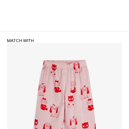
MATCH WITH