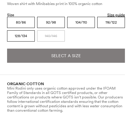
Woven shirt with Minibabies print in 100% organic cotton
Size
Size guide
80/86
92/98
104/110
116/122
128/134
140/146
SELECT A SIZE
ORGANIC COTTON
Mini Rodini only uses organic cotton approved under the IFOAM
Family of Standards in all GOTS certified products, or other
certifications on products where GOTS isn’t possible. Our producers
follow international certification standards ensuring that the cotton
content is grown without pesticides and with less water consumption
than conventional cotton farming.