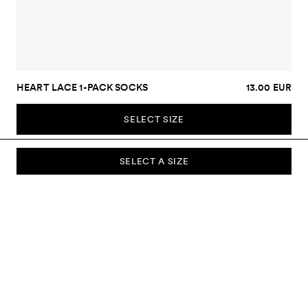
HEART LACE 1-PACK SOCKS
13.00 EUR
SELECT SIZE
SELECT A SIZE
SUBSCRIBE TO OUR NEWSLETTER
Sign up to our newsletter and be the first to know about new
collections, campaigns, sale and more.
Send