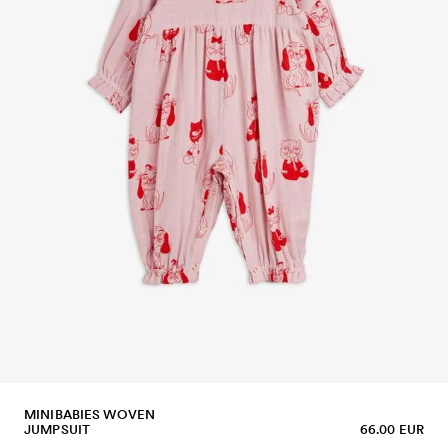
MINIBABIES WOVEN
JUMPSUIT
66.00 EUR