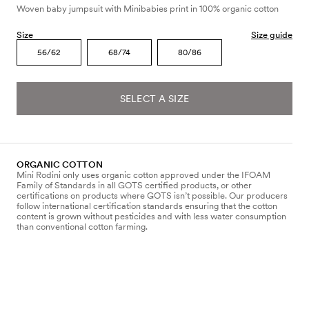
Woven baby jumpsuit with Minibabies print in 100% organic cotton
Size
Size guide
56/62
68/74
80/86
SELECT A SIZE
ORGANIC COTTON
Mini Rodini only uses organic cotton approved under the IFOAM
Family of Standards in all GOTS certified products, or other
certifications on products where GOTS isn’t possible. Our producers
follow international certification standards ensuring that the cotton
content is grown without pesticides and with less water consumption
than conventional cotton farming.