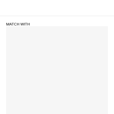
MATCH WITH