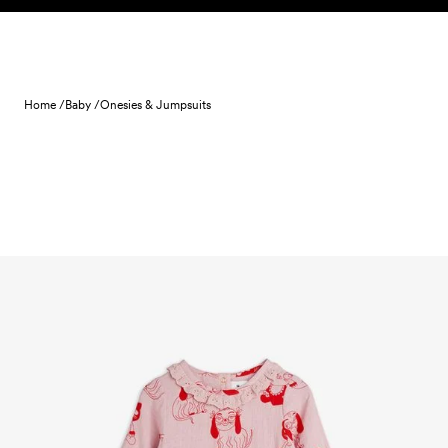
Skip to content
Home /
Baby /
Onesies & Jumpsuits