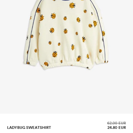
62.00 EUR
LADYBUG SWEATSHIRT
24.80 EUR