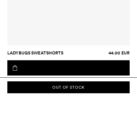
LADYBUGS SWEATSHORTS
44.00 EUR
OUT OF STOCK
SUBSCRIBE TO OUR NEWSLETTER
Sign up to our newsletter and be the first to know about new