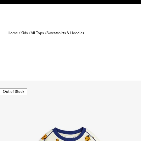
Skip to content
Home /
Kids /
All Tops /
Sweatshirts & Hoodies
Out of Stock