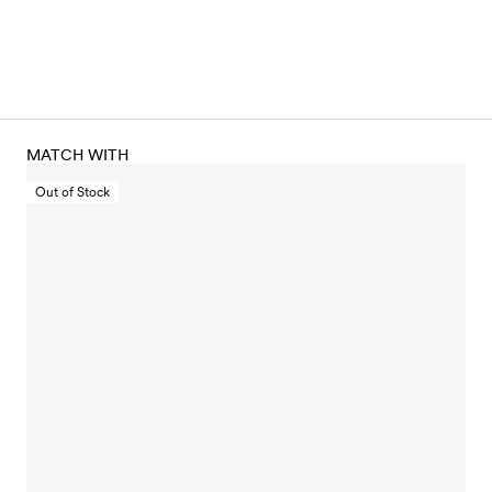
MATCH WITH
Out of Stock