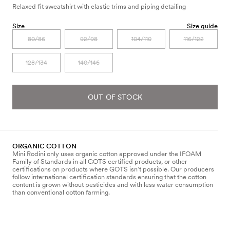
Relaxed fit sweatshirt with elastic trims and piping detailing
Size
Size guide
80/86
92/98
104/110
116/122
128/134
140/146
OUT OF STOCK
ORGANIC COTTON
Mini Rodini only uses organic cotton approved under the IFOAM
Family of Standards in all GOTS certified products, or other
certifications on products where GOTS isn’t possible. Our producers
follow international certification standards ensuring that the cotton
content is grown without pesticides and with less water consumption
than conventional cotton farming.