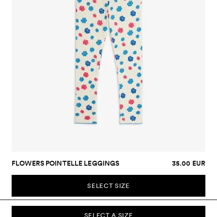
FLOWERS POINTELLE LEGGINGS
35.00 EUR
SELECT SIZE
SELECT A SIZE