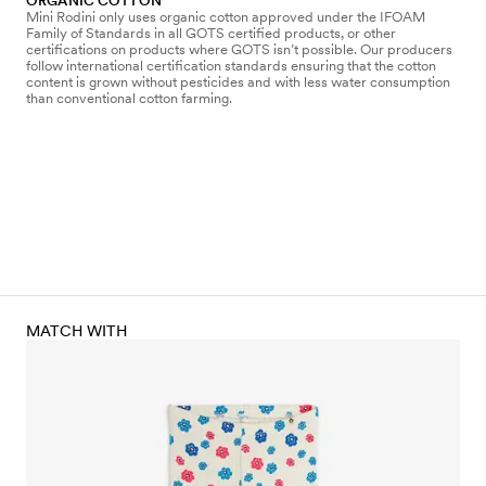
ORGANIC COTTON
Mini Rodini only uses organic cotton approved under the IFOAM
Family of Standards in all GOTS certified products, or other
certifications on products where GOTS isn’t possible. Our producers
follow international certification standards ensuring that the cotton
content is grown without pesticides and with less water consumption
than conventional cotton farming.
MATCH WITH