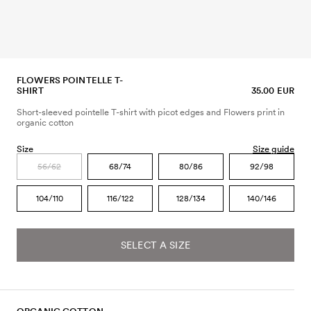
FLOWERS POINTELLE T-
SHIRT
35.00 EUR
Short-sleeved pointelle T-shirt with picot edges and Flowers print in
organic cotton
Size
Size guide
56/62
68/74
80/86
92/98
104/110
116/122
128/134
140/146
SELECT A SIZE