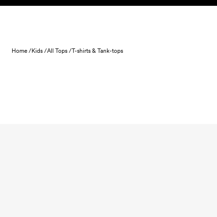
Skip to content
Home /
Kids /
All Tops /
T-shirts & Tank-tops