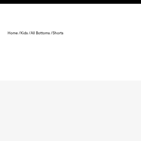
Skip to content
Home /
Kids /
All Bottoms /
Shorts