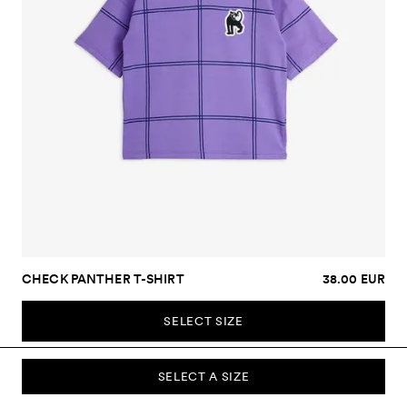
CHECK PANTHER T-SHIRT
38.00 EUR
SELECT SIZE
SELECT A SIZE