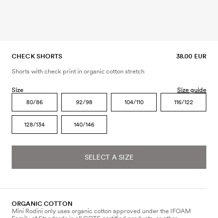
CHECK SHORTS
38.00 EUR
Shorts with check print in organic cotton stretch
Size
Size guide
80/86
92/98
104/110
116/122
128/134
140/146
SELECT A SIZE
ORGANIC COTTON
Mini Rodini only uses organic cotton approved under the IFOAM