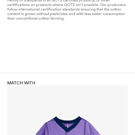
Family of Standards in all GOTS certified products, or other
certifications on products where GOTS isn’t possible. Our producers
follow international certification standards ensuring that the cotton
content is grown without pesticides and with less water consumption
than conventional cotton farming.
MATCH WITH