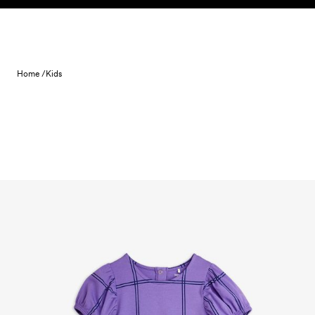
Skip to content
Home /
Kids