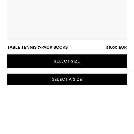
TABLE TENNIS 7-PACK SOCKS
55.00 EUR
SELECT SIZE
SELECT A SIZE
SUBSCRIBE TO OUR NEWSLETTER
Sign up to our newsletter and be the first to know about new
collections, campaigns, sale and more.