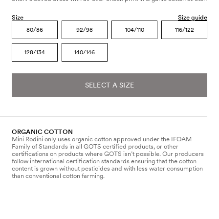
Size
Size guide
80/86
92/98
104/110
116/122
128/134
140/146
SELECT A SIZE
ORGANIC COTTON
Mini Rodini only uses organic cotton approved under the IFOAM
Family of Standards in all GOTS certified products, or other
certifications on products where GOTS isn’t possible. Our producers
follow international certification standards ensuring that the cotton
content is grown without pesticides and with less water consumption
than conventional cotton farming.