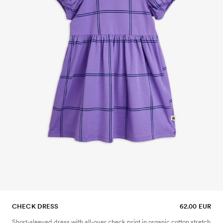
CHECK DRESS
62.00 EUR
Short-sleeved dress with all-over check print in organic cotton stretch