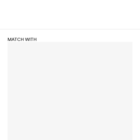
MATCH WITH