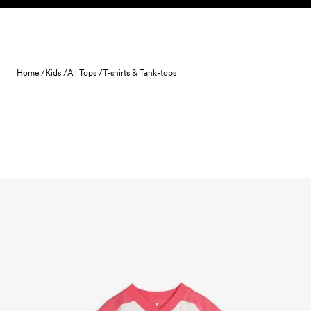
Skip to content
Home /
Kids /
All Tops /
T-shirts & Tank-tops