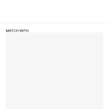
MATCH WITH