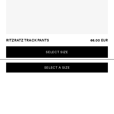
RITZRATZ TRACK PANTS
66.00 EUR
SELECT SIZE
SELECT A SIZE
SUBSCRIBE TO OUR NEWSLETTER
Sign up to our newsletter and be the first to know about new
collections, campaigns, sale and more.