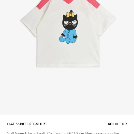
CAT V-NECK T-SHIRT
40.00 EUR
Soft V-neck t-shirt with Cat print in GOTS certified organic cotton