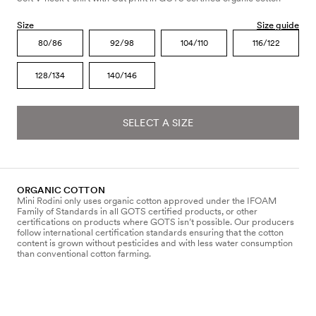
Size
Size guide
80/86
92/98
104/110
116/122
128/134
140/146
SELECT A SIZE
ORGANIC COTTON
Mini Rodini only uses organic cotton approved under the IFOAM
Family of Standards in all GOTS certified products, or other
certifications on products where GOTS isn’t possible. Our producers
follow international certification standards ensuring that the cotton
content is grown without pesticides and with less water consumption
than conventional cotton farming.