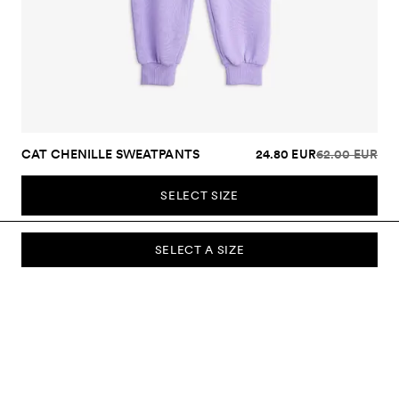
CAT CHENILLE SWEATPANTS
24.80 EUR
62.00 EUR
SELECT SIZE
SELECT A SIZE
SUBSCRIBE TO OUR NEWSLETTER
Sign up to our newsletter and be the first to know about new