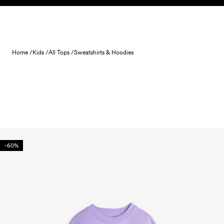
Skip to content
Home /
Kids /
All Tops /
Sweatshirts & Hoodies
-60%