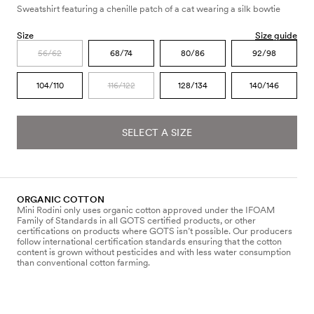
Sweatshirt featuring a chenille patch of a cat wearing a silk bowtie
Size
Size guide
56/62
68/74
80/86
92/98
104/110
116/122
128/134
140/146
SELECT A SIZE
ORGANIC COTTON
Mini Rodini only uses organic cotton approved under the IFOAM
Family of Standards in all GOTS certified products, or other
certifications on products where GOTS isn’t possible. Our producers
follow international certification standards ensuring that the cotton
content is grown without pesticides and with less water consumption
than conventional cotton farming.