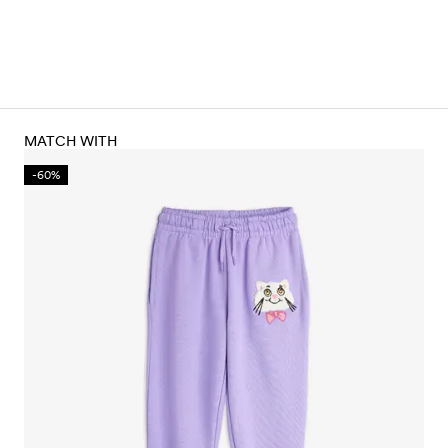
MATCH WITH
-60%