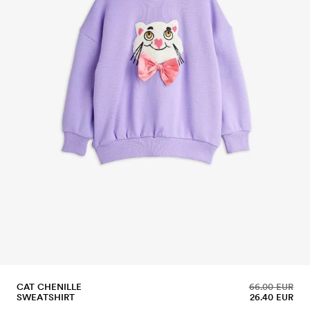
CAT CHENILLE
66.00 EUR
SWEATSHIRT
26.40 EUR