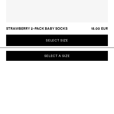
STRAWBERRY 2-PACK BABY SOCKS
15.00 EUR
SELECT SIZE
SELECT A SIZE
SUBSCRIBE TO OUR NEWSLETTER
Sign up to our newsletter and be the first to know about new
collections, campaigns, sale and more.
Send