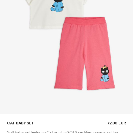
CAT BABY SET
72.00 EUR
Soft baby set featuring Cat print in GOTS certified organic cotton