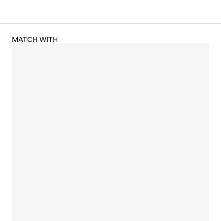
MATCH WITH