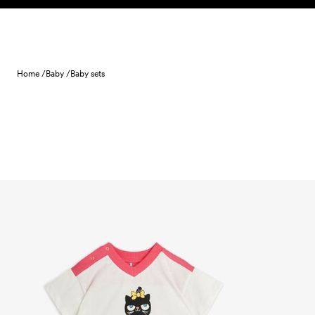
Skip to content
Home /
Baby /
Baby sets