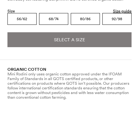
Size
Size guide
56/62
68/74
80/86
92/98
SELECT A SIZE
ORGANIC COTTON
Mini Rodini only uses organic cotton approved under the IFOAM
Family of Standards in all GOTS certified products, or other
certifications on products where GOTS isn’t possible. Our producers
follow international certification standards ensuring that the cotton
content is grown without pesticides and with less water consumption
than conventional cotton farming.