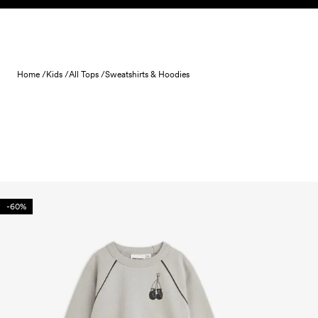
Skip to content
Home /
Kids /
All Tops /
Sweatshirts & Hoodies
-60%