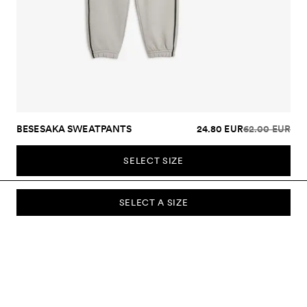
BESESAKA SWEATPANTS
24.80 EUR
62.00 EUR
SELECT SIZE
SELECT A SIZE
SUBSCRIBE TO OUR NEWSLETTER