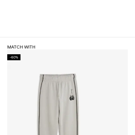
MATCH WITH
-60%