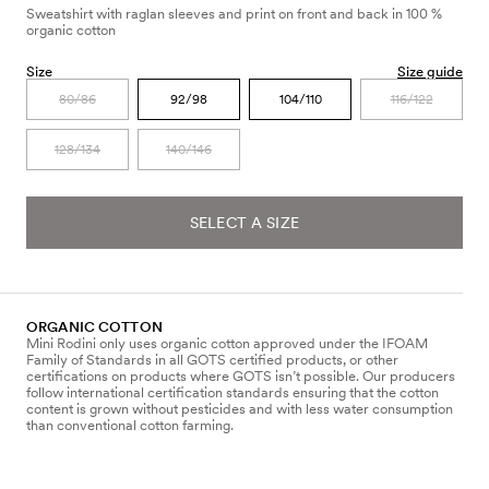
Sweatshirt with raglan sleeves and print on front and back in 100 %
organic cotton
Size
Size guide
80/86
92/98
104/110
116/122
128/134
140/146
SELECT A SIZE
ORGANIC COTTON
Mini Rodini only uses organic cotton approved under the IFOAM
Family of Standards in all GOTS certified products, or other
certifications on products where GOTS isn’t possible. Our producers
follow international certification standards ensuring that the cotton
content is grown without pesticides and with less water consumption
than conventional cotton farming.