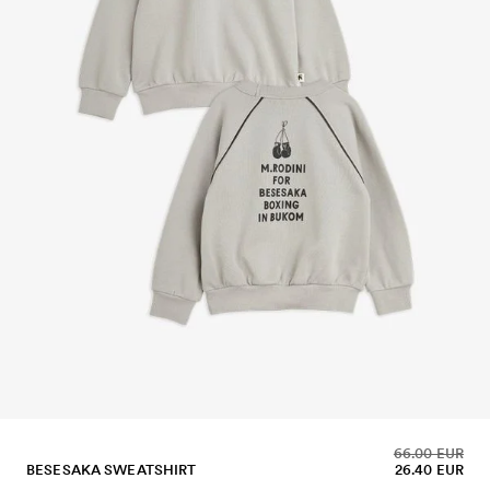
66.00 EUR
BESESAKA SWEATSHIRT
26.40 EUR