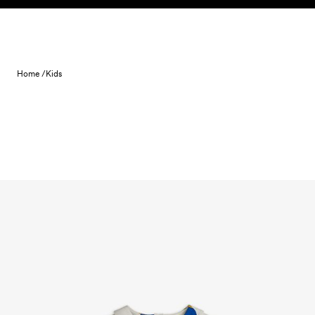
Skip to content
Home /
Kids