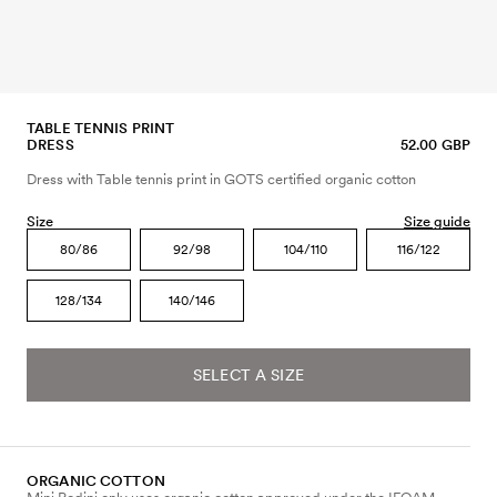
TABLE TENNIS PRINT
DRESS
52.00 GBP
Dress with Table tennis print in GOTS certified organic cotton
Size
Size guide
80/86
92/98
104/110
116/122
128/134
140/146
SELECT A SIZE
ORGANIC COTTON