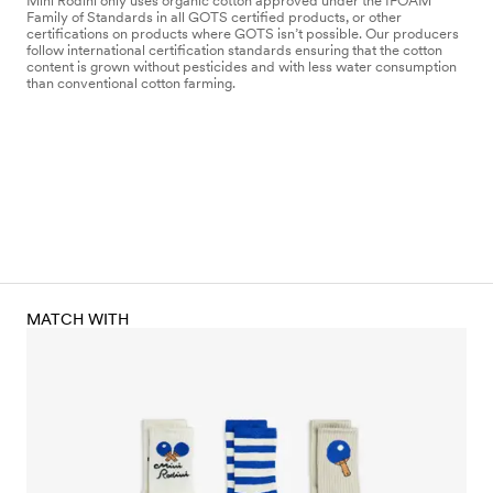
Mini Rodini only uses organic cotton approved under the IFOAM
Family of Standards in all GOTS certified products, or other
certifications on products where GOTS isn’t possible. Our producers
follow international certification standards ensuring that the cotton
content is grown without pesticides and with less water consumption
than conventional cotton farming.
MATCH WITH