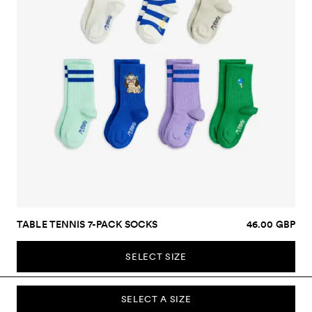
TABLE TENNIS 7-PACK SOCKS
46.00 GBP
SELECT SIZE
SELECT A SIZE