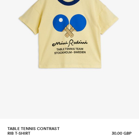
TABLE TENNIS CONTRAST
RIB T-SHIRT
30.00 GBP