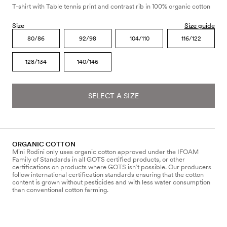
T-shirt with Table tennis print and contrast rib in 100% organic cotton
Size
Size guide
80/86
92/98
104/110
116/122
128/134
140/146
SELECT A SIZE
ORGANIC COTTON
Mini Rodini only uses organic cotton approved under the IFOAM
Family of Standards in all GOTS certified products, or other
certifications on products where GOTS isn’t possible. Our producers
follow international certification standards ensuring that the cotton
content is grown without pesticides and with less water consumption
than conventional cotton farming.