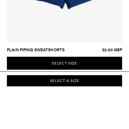
PLAIN PIPING SWEATSHORTS
32.00 GBP
SELECT SIZE
SELECT A SIZE
SUBSCRIBE TO OUR NEWSLETTER
Sign up to our newsletter and be the first to know about new