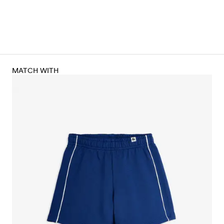
MATCH WITH