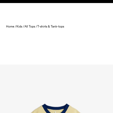
Skip to content
Home /
Kids /
All Tops /
T-shirts & Tank-tops