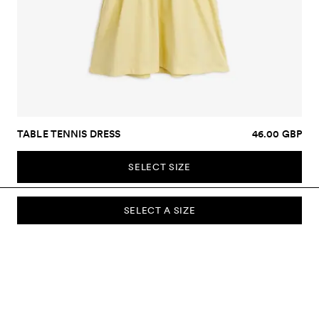
TABLE TENNIS DRESS
46.00 GBP
SELECT SIZE
SELECT A SIZE
SUBSCRIBE TO OUR NEWSLETTER