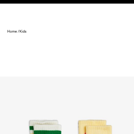
Skip to content
Home /
Kids