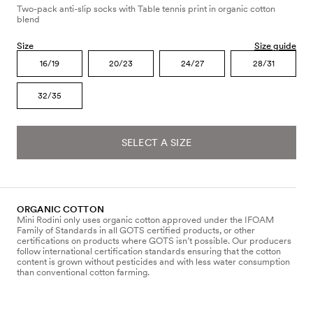
Two-pack anti-slip socks with Table tennis print in organic cotton
blend
Size
Size guide
16/19
20/23
24/27
28/31
32/35
SELECT A SIZE
ORGANIC COTTON
Mini Rodini only uses organic cotton approved under the IFOAM
Family of Standards in all GOTS certified products, or other
certifications on products where GOTS isn’t possible. Our producers
follow international certification standards ensuring that the cotton
content is grown without pesticides and with less water consumption
than conventional cotton farming.