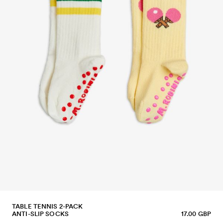
TABLE TENNIS 2-PACK
ANTI-SLIP SOCKS
17.00 GBP