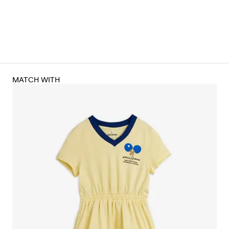
MATCH WITH