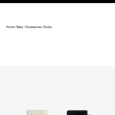
Skip to content
Home /
Baby /
Accessories /
Socks