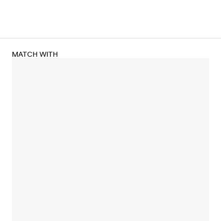
MATCH WITH