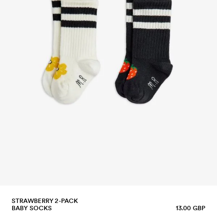
STRAWBERRY 2-PACK
BABY SOCKS
13.00 GBP