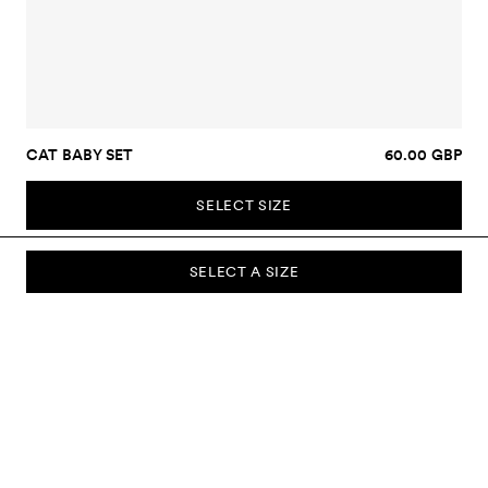
CAT BABY SET
60.00 GBP
SELECT SIZE
SELECT A SIZE
SUBSCRIBE TO OUR NEWSLETTER
Sign up to our newsletter and be the first to know about new
collections, campaigns, sale and more.