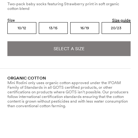
Two-pack baby socks featuring Strawberry print in soft organic
cotton blend
Size
Size guide
10/12
13/15
16/19
20/23
SELECT A SIZE
ORGANIC COTTON
Mini Rodini only uses organic cotton approved under the IFOAM
Family of Standards in all GOTS certified products, or other
certifications on products where GOTS isn’t possible. Our producers
follow international certification standards ensuring that the cotton
content is grown without pesticides and with less water consumption
than conventional cotton farming.