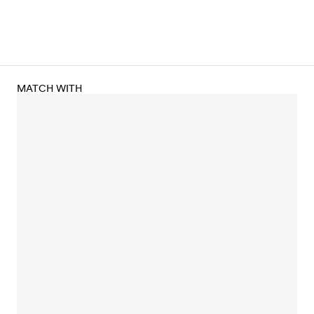
MATCH WITH