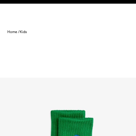
Skip to content
Home /
Kids