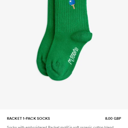
RACKET 1-PACK SOCKS
8.00 GBP
Socks with embroidered Racket motif in soft organic cotton blend