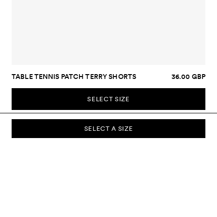
TABLE TENNIS PATCH TERRY SHORTS
36.00 GBP
SELECT SIZE
SELECT A SIZE
SUBSCRIBE TO OUR NEWSLETTER
Sign up to our newsletter and be the first to know about new
collections, campaigns, sale and more.