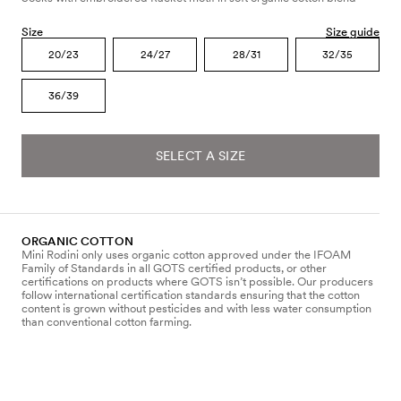
Size
Size guide
20/23
24/27
28/31
32/35
36/39
SELECT A SIZE
ORGANIC COTTON
Mini Rodini only uses organic cotton approved under the IFOAM
Family of Standards in all GOTS certified products, or other
certifications on products where GOTS isn’t possible. Our producers
follow international certification standards ensuring that the cotton
content is grown without pesticides and with less water consumption
than conventional cotton farming.