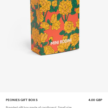
PEONIES GIFT BOX S
4.00 GBP
Branded gift box made of cardboard. Small size.