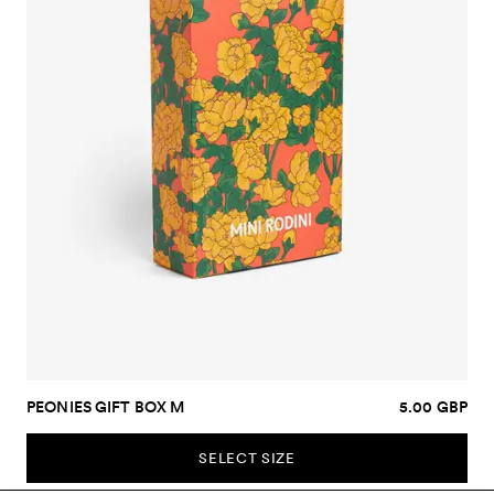
PEONIES GIFT BOX M
5.00 GBP
SELECT SIZE