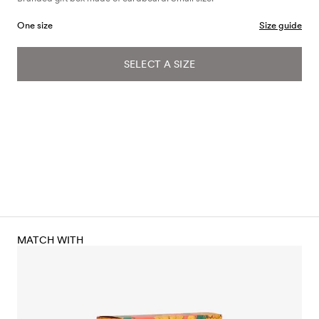
One size
Size guide
SELECT A SIZE
MATCH WITH