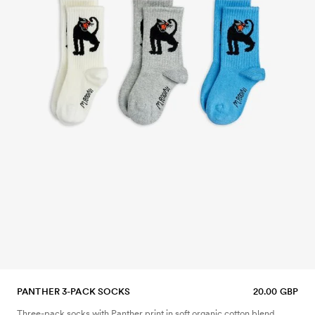
PANTHER 3-PACK SOCKS
20.00 GBP
Three-pack socks with Panther print in soft organic cotton blend