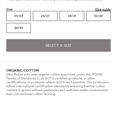
Size
Size guide
20/23
24/27
28/31
32/35
36/39
SELECT A SIZE
ORGANIC COTTON
Mini Rodini only uses organic cotton approved under the IFOAM
Family of Standards in all GOTS certified products, or other
certifications on products where GOTS isn’t possible. Our producers
follow international certification standards ensuring that the cotton
content is grown without pesticides and with less water consumption
than conventional cotton farming.