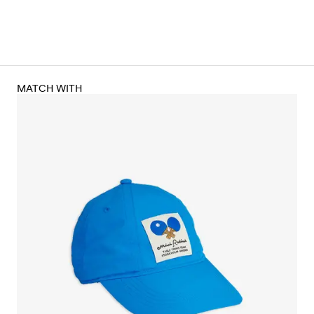
MATCH WITH