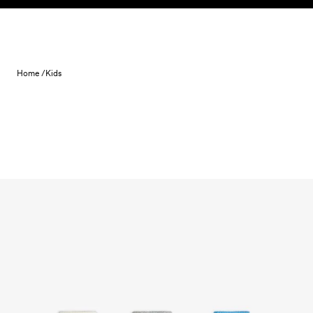
Skip to content
Home /
Kids