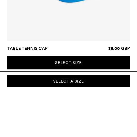
TABLE TENNIS CAP
36.00 GBP
SELECT SIZE
SELECT A SIZE
SUBSCRIBE TO OUR NEWSLETTER
Sign up to our newsletter and be the first to know about new
collections, campaigns, sale and more.